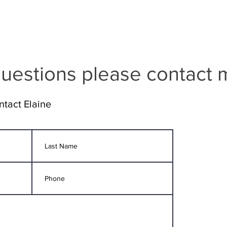
uestions please contact 
ntact Elaine