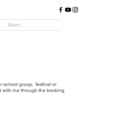
More...
r school group, festival or
t with me through the booking