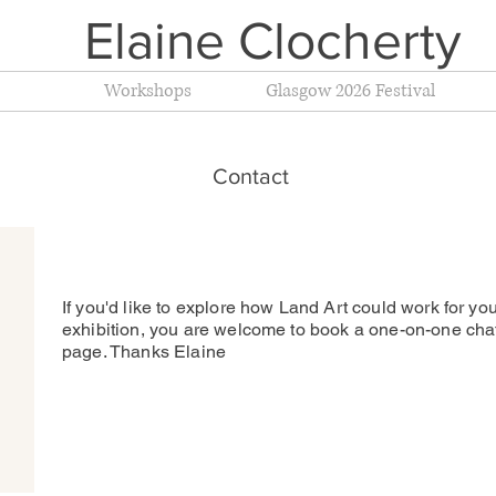
Elaine Clocherty
Workshops
Glasgow 2026 Festival
Contact
If you'd like to explore how Land Art could work for you
exhibition, you are welcome to book a one-on-one cha
page. Thanks Elaine