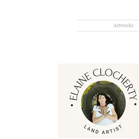
Artworks