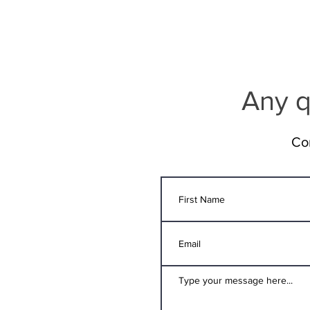
Any q
Co