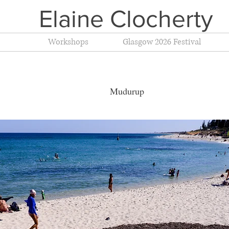
Elaine Clocherty
Workshops
Glasgow 2026 Festival
t 2014 Mudurup C