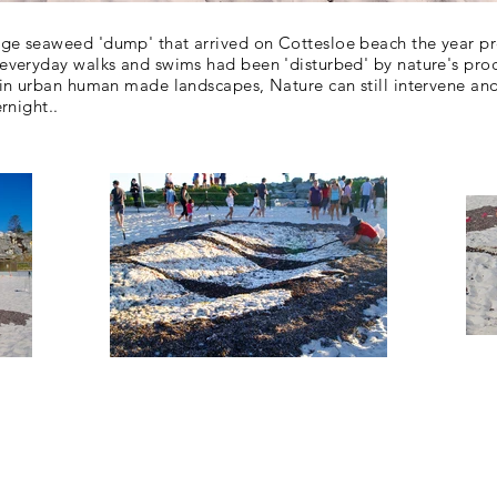
rge seaweed 'dump' that arrived on Cottesloe beach the year pr
r everyday walks and swims had been 'disturbed' by nature's p
 in
urban human made landscapes, Nature can still
intervene an
rnight..