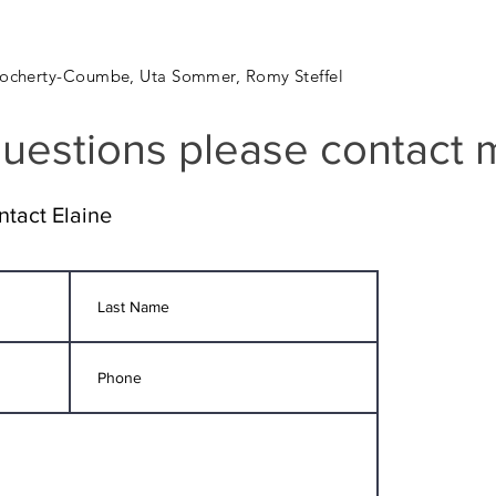
Clocherty-Coumbe, Uta Sommer, Romy Steffel
uestions please contact 
ntact Elaine