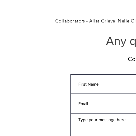
Collaborators - Ailsa Grieve, Nelle 
Any q
Co