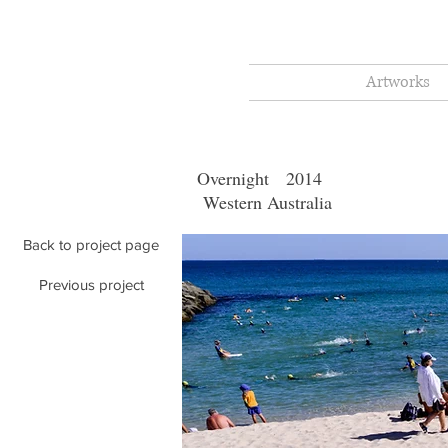
Artworks
Overnigh
Western Australia
Back to project page
Previous project