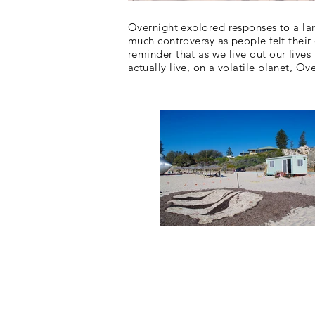
Overnight explored responses to a la
much controversy as people felt thei
reminder that as we live
out our lives
actually
live, on a volatile planet, Ove