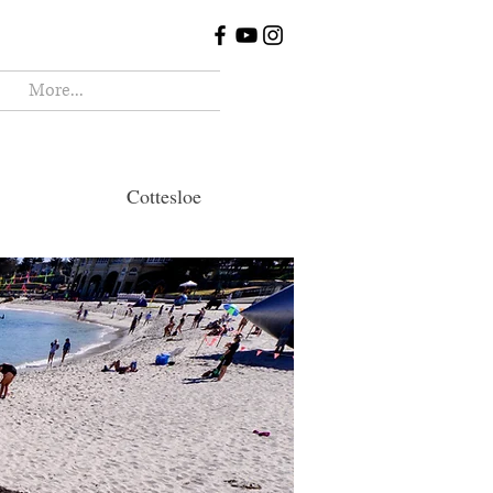
More...
ottesloe