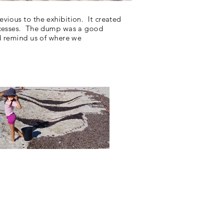
evious to the
exhibition
. It created
rocesses. The dump was a good
d remind us of where we