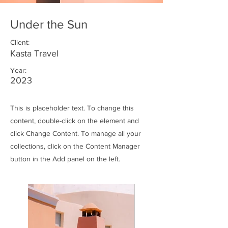
Under the Sun
Client:
Kasta Travel
Year:
2023
This is placeholder text. To change this
content, double-click on the element and
click Change Content. To manage all your
collections, click on the Content Manager
button in the Add panel on the left.