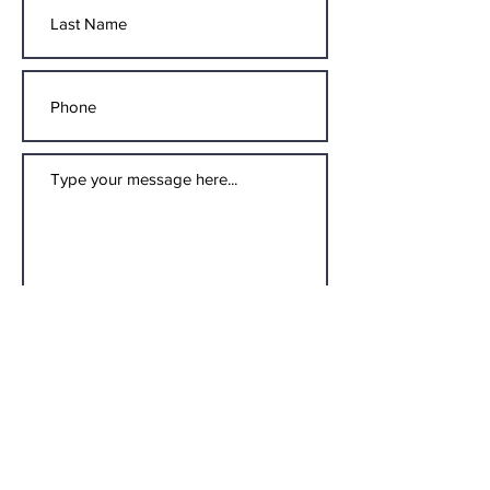
Submit