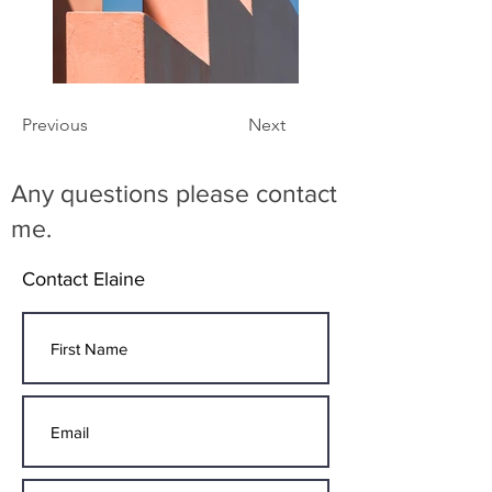
Previous
Next
Any questions please contact
me.
Contact Elaine