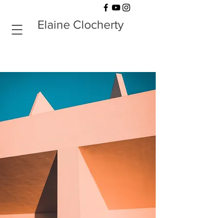
Elaine Clocherty